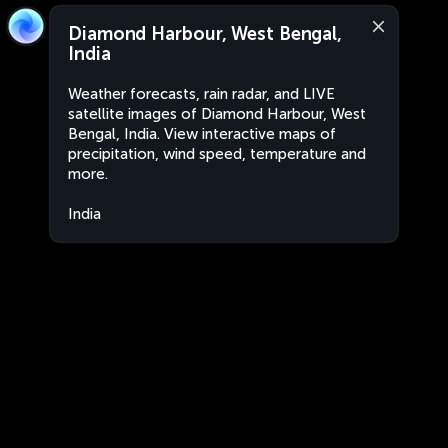
Diamond Harbour, West Bengal,
India
Weather forecasts, rain radar, and LIVE
satellite images of Diamond Harbour, West
Bengal, India. View interactive maps of
precipitation, wind speed, temperature and
more.
India