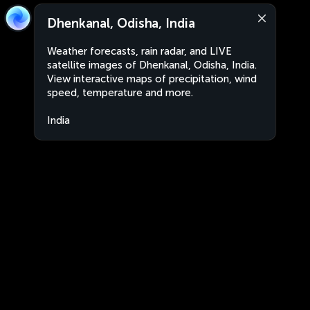
Dhenkanal, Odisha, India
Weather forecasts, rain radar, and LIVE
satellite images of Dhenkanal, Odisha, India.
View interactive maps of precipitation, wind
speed, temperature and more.
India