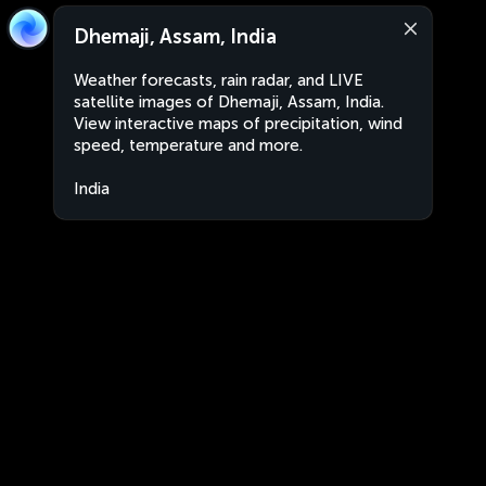
Dhemaji, Assam, India
Weather forecasts, rain radar, and LIVE
satellite images of Dhemaji, Assam, India.
View interactive maps of precipitation, wind
speed, temperature and more.
India