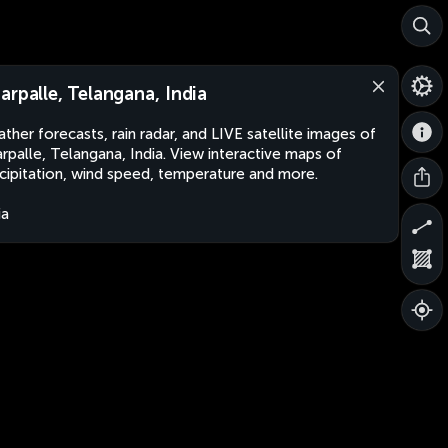
arpalle, Telangana, India
ther forecasts, rain radar, and LIVE satellite images of
rpalle, Telangana, India. View interactive maps of
cipitation, wind speed, temperature and more.
ia