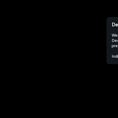
De
Wea
Dew
pre
Ind