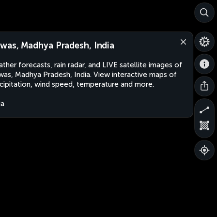
was, Madhya Pradesh, India
ther forecasts, rain radar, and LIVE satellite images of
as, Madhya Pradesh, India. View interactive maps of
cipitation, wind speed, temperature and more.
ia