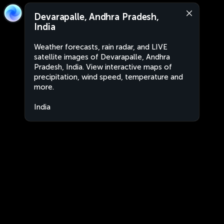
Devarapalle, Andhra Pradesh,
India
Weather forecasts, rain radar, and LIVE
satellite images of Devarapalle, Andhra
Pradesh, India. View interactive maps of
precipitation, wind speed, temperature and
more.
India