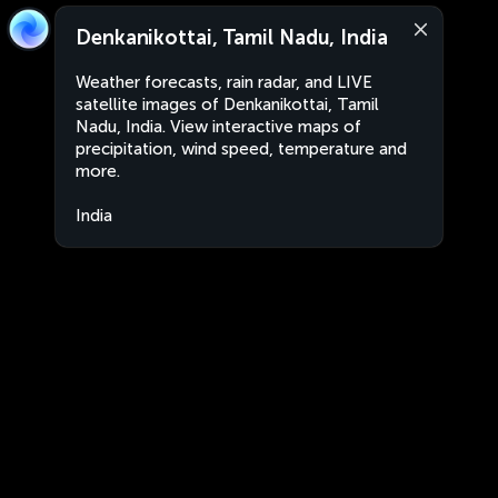
Denkanikottai, Tamil Nadu, India
Weather forecasts, rain radar, and LIVE
satellite images of Denkanikottai, Tamil
Nadu, India. View interactive maps of
precipitation, wind speed, temperature and
more.
India