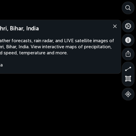
hri, Bihar, India
ther forecasts, rain radar, and LIVE satellite images of
ri, Bihar, India. View interactive maps of precipitation,
d speed, temperature and more.
ia