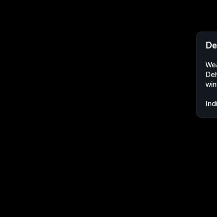
De
Wea
Deh
win
Ind