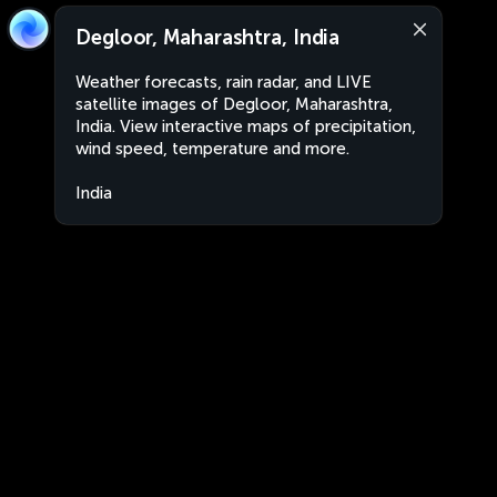
Degloor, Maharashtra, India
Weather forecasts, rain radar, and LIVE
satellite images of Degloor, Maharashtra,
India. View interactive maps of precipitation,
wind speed, temperature and more.
India