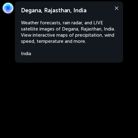
Degana, Rajasthan, India
Weather forecasts, rain radar, and LIVE
satellite images of Degana, Rajasthan, India.
View interactive maps of precipitation, wind
speed, temperature and more.
India