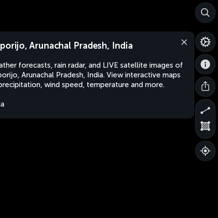
porijo, Arunachal Pradesh, India
ther forecasts, rain radar, and LIVE satellite images of
orijo, Arunachal Pradesh, India. View interactive maps
precipitation, wind speed, temperature and more.
ia