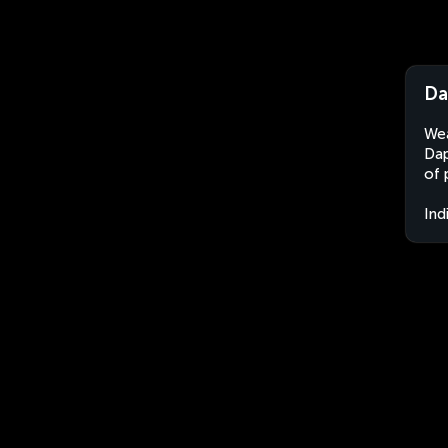
Da
Wea
Dap
of 
Ind