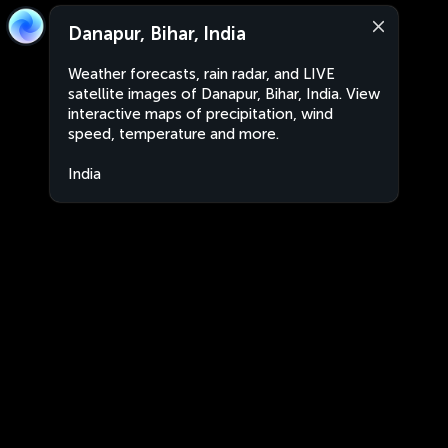
Danapur, Bihar, India
Weather forecasts, rain radar, and LIVE
satellite images of Danapur, Bihar, India. View
interactive maps of precipitation, wind
speed, temperature and more.
India