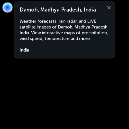
Damoh, Madhya Pradesh, India
Weather forecasts, rain radar, and LIVE
satellite images of Damoh, Madhya Pradesh,
India. View interactive maps of precipitation,
wind speed, temperature and more.
India