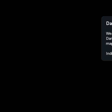
Da
Wea
Dam
map
Ind