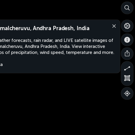
malcheruvu, Andhra Pradesh, India
ther forecasts, rain radar, and LIVE satellite images of
alcheruvu, Andhra Pradesh, India. View interactive
s of precipitation, wind speed, temperature and more.
ia