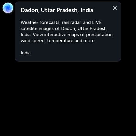
Dadon, Uttar Pradesh, India
Weather forecasts, rain radar, and LIVE
satellite images of Dadon, Uttar Pradesh,
India. View interactive maps of precipitation,
wind speed, temperature and more.
India