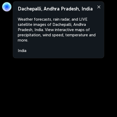
Dachepalli, Andhra Pradesh, India
Weather forecasts, rain radar, and LIVE
satellite images of Dachepalli, Andhra
Pradesh, India. View interactive maps of
precipitation, wind speed, temperature and
more.
India