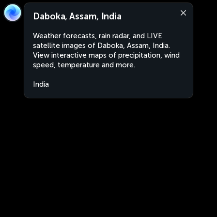
Daboka, Assam, India
Weather forecasts, rain radar, and LIVE
satellite images of Daboka, Assam, India.
View interactive maps of precipitation, wind
speed, temperature and more.
India