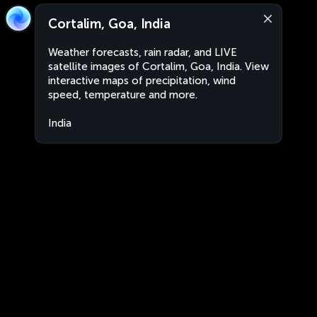
Cortalim, Goa, India
Weather forecasts, rain radar, and LIVE
satellite images of Cortalim, Goa, India. View
interactive maps of precipitation, wind
speed, temperature and more.
India