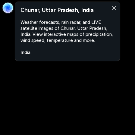
Chunar, Uttar Pradesh, India
Weather forecasts, rain radar, and LIVE
satellite images of Chunar, Uttar Pradesh,
India. View interactive maps of precipitation,
wind speed, temperature and more.
India