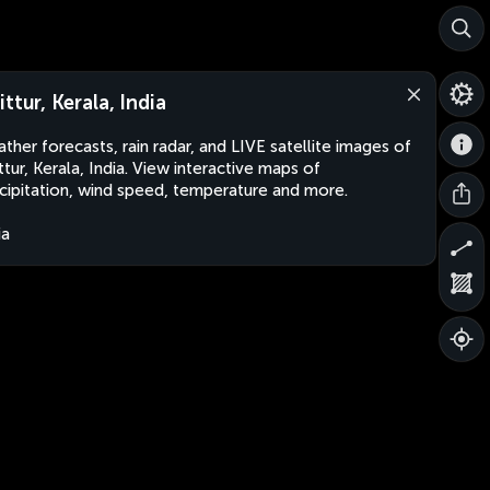
ttur, Kerala, India
ther forecasts, rain radar, and LIVE satellite images of
ttur, Kerala, India. View interactive maps of
cipitation, wind speed, temperature and more.
ia