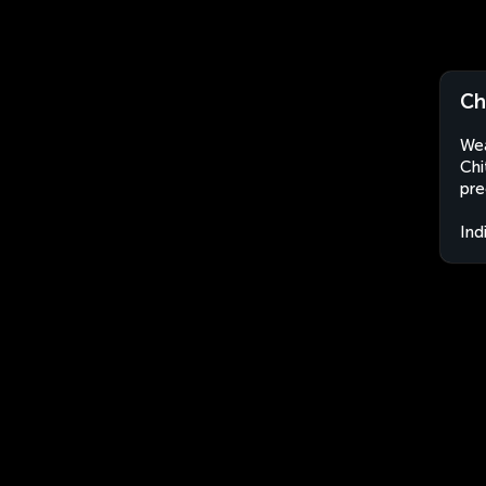
Chi
Wea
Chi
pre
Ind