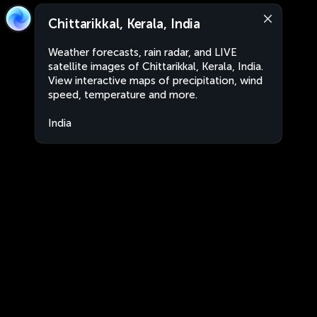
Chittarikkal, Kerala, India
Weather forecasts, rain radar, and LIVE
satellite images of Chittarikkal, Kerala, India.
View interactive maps of precipitation, wind
speed, temperature and more.
India