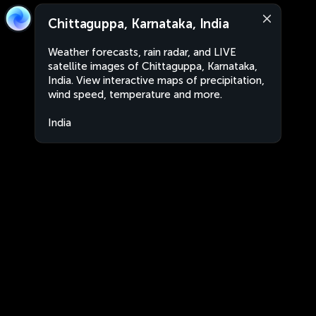
Chittaguppa, Karnataka, India
Weather forecasts, rain radar, and LIVE
satellite images of Chittaguppa, Karnataka,
India. View interactive maps of precipitation,
wind speed, temperature and more.
India