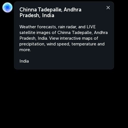
Chinna Tadepalle, Andhra
Pradesh, India
Weather forecasts, rain radar, and LIVE
satellite images of Chinna Tadepalle, Andhra
Pradesh, India. View interactive maps of
precipitation, wind speed, temperature and
more.
India