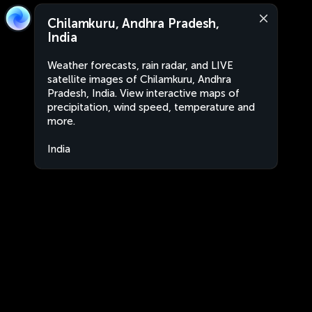
Chilamkuru, Andhra Pradesh,
India
Weather forecasts, rain radar, and LIVE
satellite images of Chilamkuru, Andhra
Pradesh, India. View interactive maps of
precipitation, wind speed, temperature and
more.
India