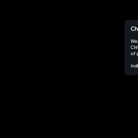
Ch
Wea
Chh
of 
Ind