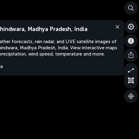
hindwara, Madhya Pradesh, India
ther forecasts, rain radar, and LIVE satellite images of
indwara, Madhya Pradesh, India. View interactive maps
precipitation, wind speed, temperature and more.
ia