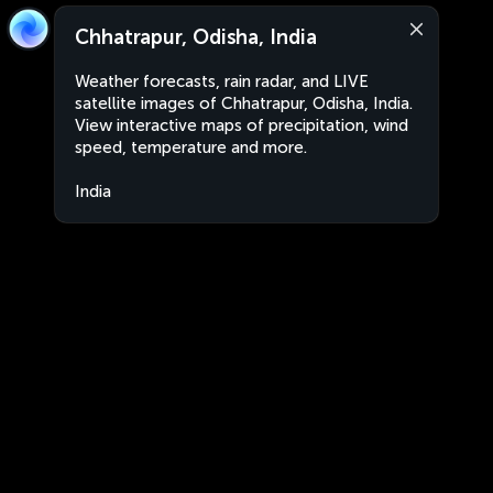
Chhatrapur, Odisha, India
Weather forecasts, rain radar, and LIVE
satellite images of Chhatrapur, Odisha, India.
View interactive maps of precipitation, wind
speed, temperature and more.
India