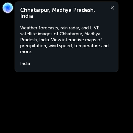
Chhatarpur, Madhya Pradesh,
India
Weather forecasts, rain radar, and LIVE
satellite images of Chhatarpur, Madhya
Pradesh, India. View interactive maps of
precipitation, wind speed, temperature and
more.
India