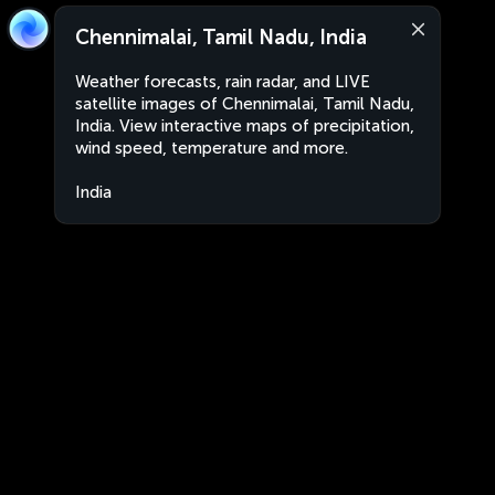
Chennimalai, Tamil Nadu, India
Weather forecasts, rain radar, and LIVE
satellite images of Chennimalai, Tamil Nadu,
India. View interactive maps of precipitation,
wind speed, temperature and more.
India