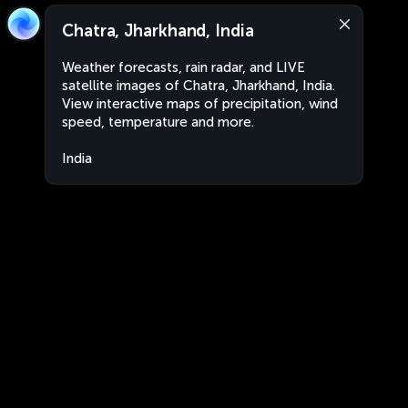
Chatra, Jharkhand, India
Weather forecasts, rain radar, and LIVE
satellite images of Chatra, Jharkhand, India.
View interactive maps of precipitation, wind
speed, temperature and more.
India