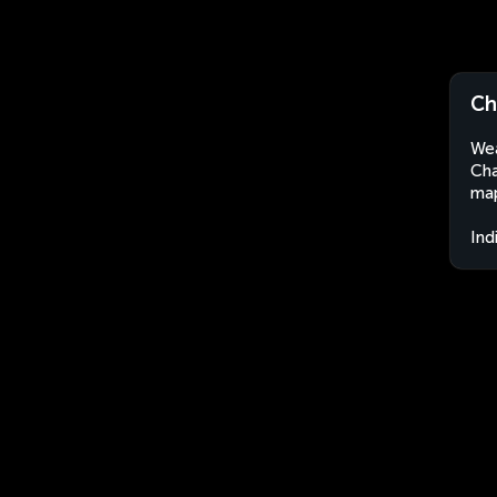
Ch
Wea
Cha
map
Ind