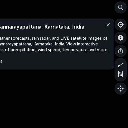
annarayapattana, Karnataka, India
ther forecasts, rain radar, and LIVE satellite images of
nnarayapattana, Karnataka, India. View interactive
s of precipitation, wind speed, temperature and more.
ia