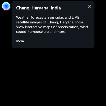
Chang, Haryana, India
Weather forecasts, rain radar, and LIVE
satellite images of Chang, Haryana, India.
View interactive maps of precipitation, wind
speed, temperature and more.
India