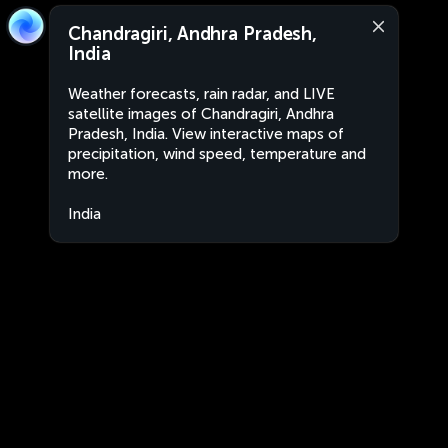
Chandragiri, Andhra Pradesh,
India
Weather forecasts, rain radar, and LIVE
satellite images of Chandragiri, Andhra
Pradesh, India. View interactive maps of
precipitation, wind speed, temperature and
more.
India