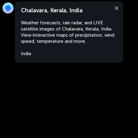
Chalavara, Kerala, India
Weather forecasts, rain radar, and LIVE
satellite images of Chalavara, Kerala, India.
View interactive maps of precipitation, wind
speed, temperature and more.
India