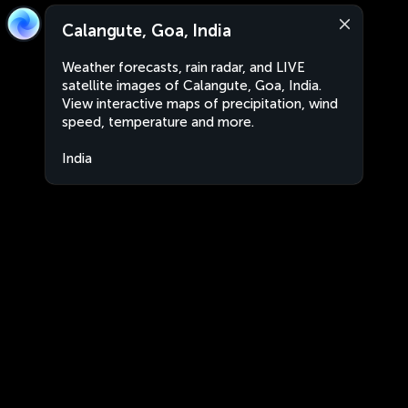
Calangute, Goa, India
Weather forecasts, rain radar, and LIVE
satellite images of Calangute, Goa, India.
View interactive maps of precipitation, wind
speed, temperature and more.
India