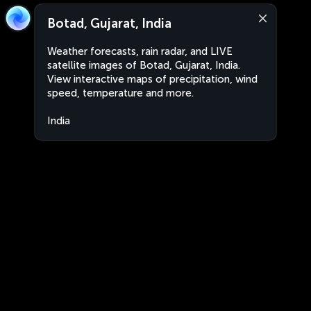
Botad, Gujarat, India
Weather forecasts, rain radar, and LIVE
satellite images of Botad, Gujarat, India.
View interactive maps of precipitation, wind
speed, temperature and more.
India