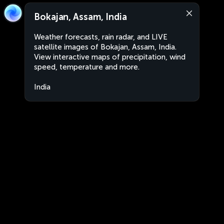
Bokajan, Assam, India
Weather forecasts, rain radar, and LIVE
satellite images of Bokajan, Assam, India.
View interactive maps of precipitation, wind
speed, temperature and more.
India