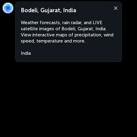
Bodeli, Gujarat, India
Weather forecasts, rain radar, and LIVE
satellite images of Bodeli, Gujarat, India.
View interactive maps of precipitation, wind
speed, temperature and more.
India