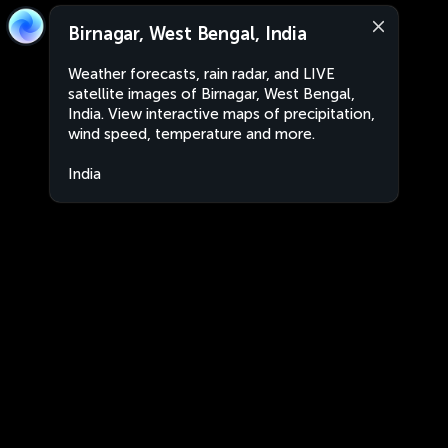
Birnagar, West Bengal, India
Weather forecasts, rain radar, and LIVE
satellite images of Birnagar, West Bengal,
India. View interactive maps of precipitation,
wind speed, temperature and more.
India