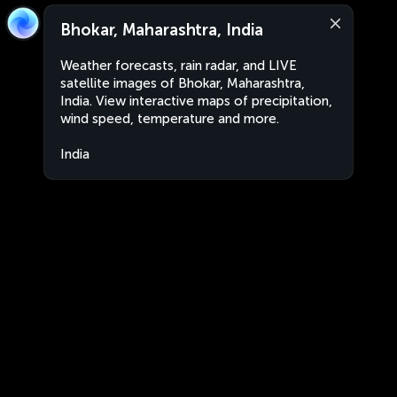
Bhokar, Maharashtra, India
Weather forecasts, rain radar, and LIVE
satellite images of Bhokar, Maharashtra,
India. View interactive maps of precipitation,
wind speed, temperature and more.
India