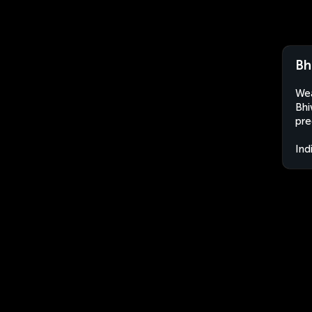
Bh
Wea
Bhi
pre
Ind