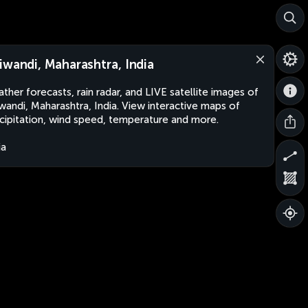
iwandi, Maharashtra, India
ther forecasts, rain radar, and LIVE satellite images of
wandi, Maharashtra, India. View interactive maps of
cipitation, wind speed, temperature and more.
ia