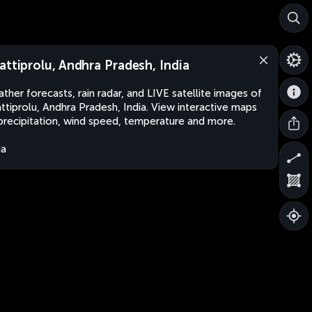
attiprolu, Andhra Pradesh, India
ther forecasts, rain radar, and LIVE satellite images of
ttiprolu, Andhra Pradesh, India. View interactive maps
precipitation, wind speed, temperature and more.
ia