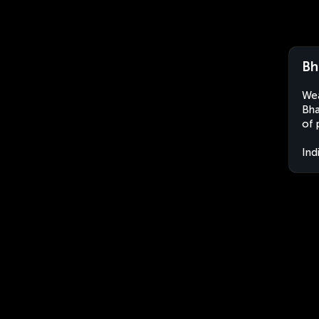
Bh
Wea
Bha
of 
Ind