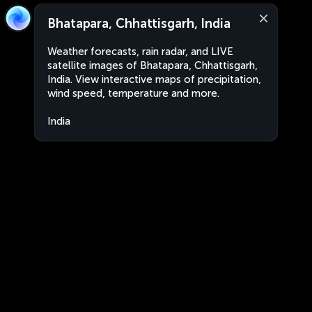
Bhatapara, Chhattisgarh, India
Weather forecasts, rain radar, and LIVE
satellite images of Bhatapara, Chhattisgarh,
India. View interactive maps of precipitation,
wind speed, temperature and more.
India