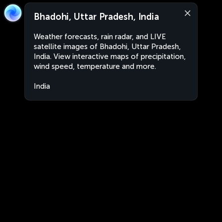
Bhadohi, Uttar Pradesh, India
Weather forecasts, rain radar, and LIVE
satellite images of Bhadohi, Uttar Pradesh,
India. View interactive maps of precipitation,
wind speed, temperature and more.
India