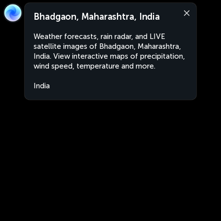
Bhadgaon, Maharashtra, India
Weather forecasts, rain radar, and LIVE
satellite images of Bhadgaon, Maharashtra,
India. View interactive maps of precipitation,
wind speed, temperature and more.
India