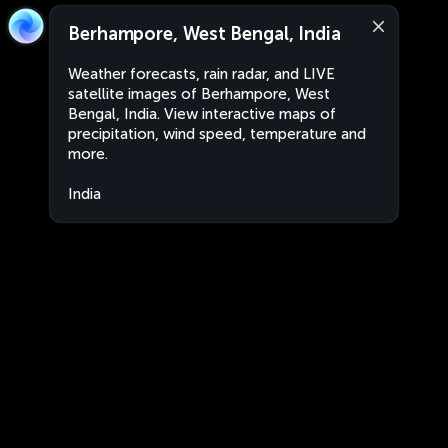
Berhampore, West Bengal, India
Weather forecasts, rain radar, and LIVE
satellite images of Berhampore, West
Bengal, India. View interactive maps of
precipitation, wind speed, temperature and
more.
India