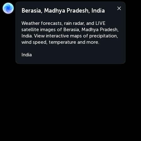
Berasia, Madhya Pradesh, India
Weather forecasts, rain radar, and LIVE
satellite images of Berasia, Madhya Pradesh,
India. View interactive maps of precipitation,
wind speed, temperature and more.
India