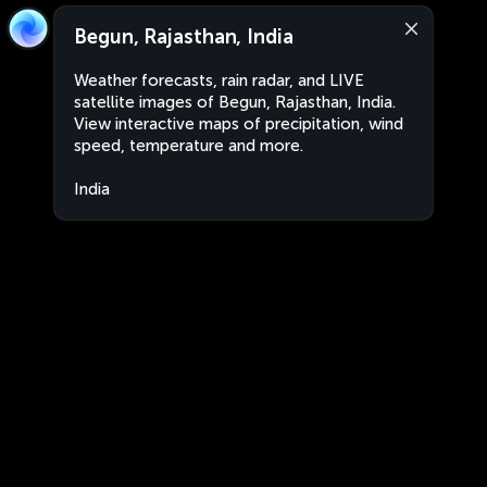
Begun, Rajasthan, India
Weather forecasts, rain radar, and LIVE
satellite images of Begun, Rajasthan, India.
View interactive maps of precipitation, wind
speed, temperature and more.
India