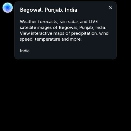
Begowal, Punjab, India
Weather forecasts, rain radar, and LIVE
satellite images of Begowal, Punjab, India.
View interactive maps of precipitation, wind
speed, temperature and more.
India