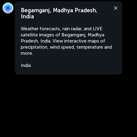
Begamganj, Madhya Pradesh,
India
Weather forecasts, rain radar, and LIVE
satellite images of Begamganj, Madhya
Pradesh, India. View interactive maps of
precipitation, wind speed, temperature and
more.
India