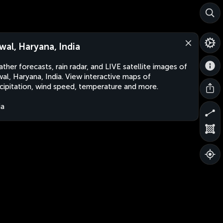
wal, Haryana, India
ther forecasts, rain radar, and LIVE satellite images of
al, Haryana, India. View interactive maps of
cipitation, wind speed, temperature and more.
ia