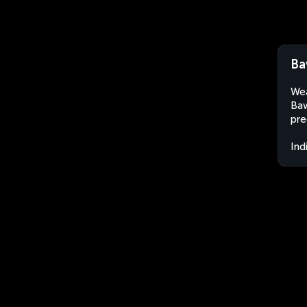
Ba
Wea
Baw
pre
Ind